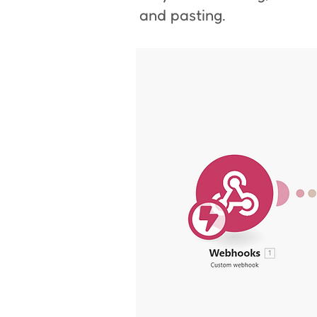
and pasting.