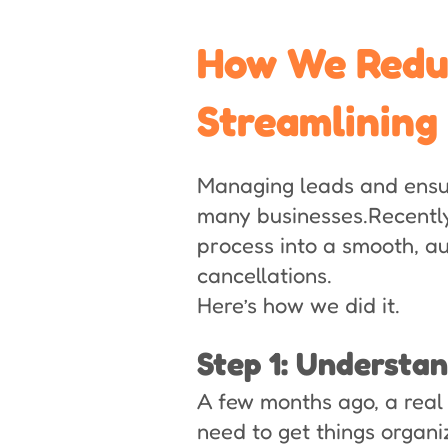
How We Reduc
Streamlining
Managing leads and ensur
many businesses.Recently
process into a smooth, 
cancellations.
Here’s how we did it.
Step 1: Understa
A few months ago, a real
need to get things organi