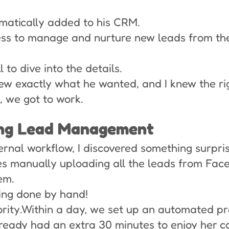
matically added to his CRM.
ess to manage and nurture new leads from t
to dive into the details.
knew exactly what he wanted, and I knew the ri
, we got to work.
ing Lead Management
ernal workflow, I discovered something surpris
es manually uploading all the leads from Fac
em.
eing done by hand!
ority.Within a day, we set up an automated pr
ready had an extra 30 minutes to enjoy her co