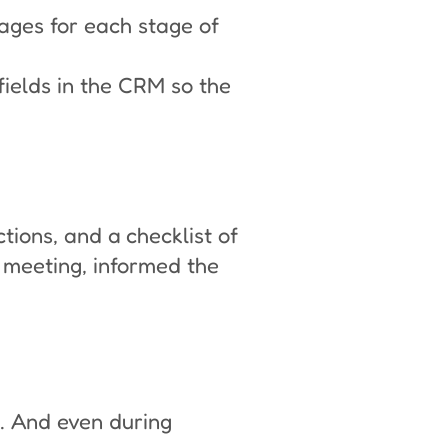
ges for each stage of
ields in the CRM so the
ctions, and a checklist of
 meeting, informed the
e. And even during