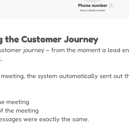
ng the Customer Journey
ustomer journey – from the moment a lead ent
.
eeting, the system automatically sent out 
he meeting
f the meeting
essages were exactly the same.