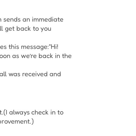
em sends an immediate
l get back to you
ves this message:“Hi!
soon as we’re back in the
call was received and
.(I always check in to
mprovement.)