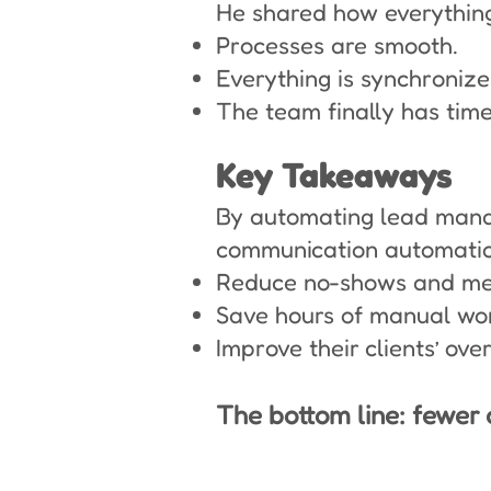
He shared how everything
Processes are smooth.
Everything is synchronize
The team finally has time
Key Takeaways
By automating lead manag
communication automation
Reduce no-shows and mee
Save hours of manual wo
Improve their clients’ ove
The bottom line: fewer 