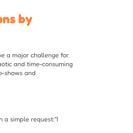
ons by
e a major challenge for
aotic and time-consuming
no-shows and
 a simple request:"I