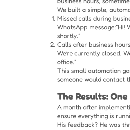
business hours, sometime
We built a simple, automa
Missed calls during busi
WhatsApp message:“Hi! We 
shortly.”
Calls after business hours
We’re currently closed. W
office.”
This small automation gav
someone would contact t
The Results: One
A month after implementin
ensure everything is runn
His feedback? He was thri