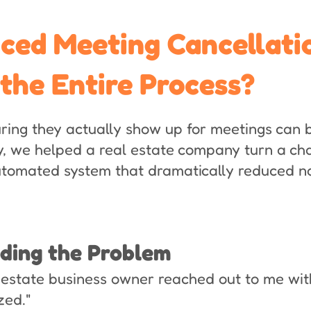
ed Meeting Cancellati
 the Entire Process?
ing they actually show up for meetings can b
, we helped a real estate company turn a ch
automated system that dramatically reduced 
nding the Problem
 estate business owner reached out to me with
zed."