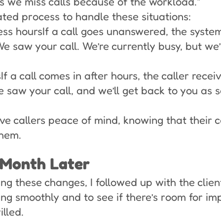
s we miss calls because of the workload."
ted process to handle these situations:
ness hoursIf a call goes unanswered, the syst
saw your call. We’re currently busy, but we’l
If a call comes in after hours, the caller recei
e saw your call, and we’ll get back to you as 
e callers peace of mind, knowing that their 
hem.
 Month Later
g these changes, I followed up with the client
ing smoothly and to see if there’s room for i
lled.