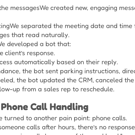
 the messagesWe created new, engaging messa
tingWe separated the meeting date and time f
es that read naturally.
We developed a bot that:
 client’s response.
cess automatically based on their reply.
ndance, the bot sent parking instructions, dire
nceled, the bot updated the CRM, canceled the
ollow-up from a sales rep to reschedule.
 Phone Call Handling
e turned to another pain point: phone calls.
someone calls after hours, there’s no respons