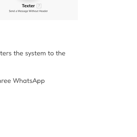
ers the system to the
three WhatsApp