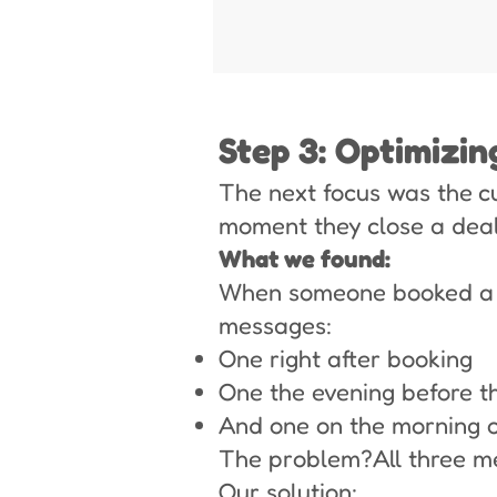
Step 3: Optimizi
The next focus was the c
moment they close a deal
What we found:
When someone booked a m
messages:
One right after booking
One the evening before t
And one on the morning o
The problem?All three m
Our solution: