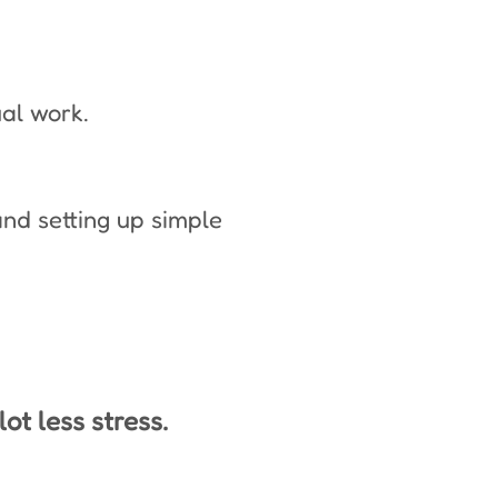
ual work.
nd setting up simple
ot less stress.