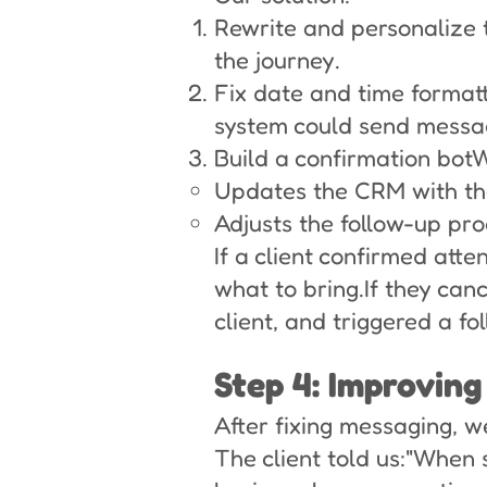
Rewrite and personalize
the journey.
Fix date and time format
system could send messag
Build a confirmation bot
Updates the CRM with the
Adjusts the follow-up pro
If a client confirmed atte
what to bring.If they ca
client, and triggered a f
Step 4: Improving
After fixing messaging, w
The client told us:"When 