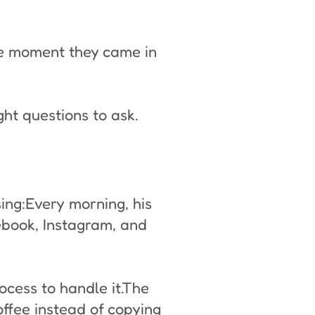
he moment they came in
ght questions to ask.
ing:Every morning, his
ebook, Instagram, and
ocess to handle it.The
ffee instead of copying