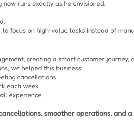
 now runs exactly as he envisioned:
d.
 to focus on high-value tasks instead of man
ement, creating a smart customer journey, a
s, we helped this business:
ting cancellations
rk each week
rall experience
cancellations, smoother operations, and a l