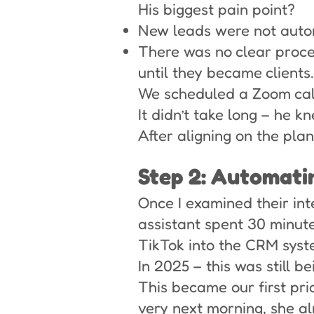
His biggest pain point?
New leads were not auto
There was no clear proc
until they became clients.
We scheduled a Zoom call 
It didn’t take long – he 
After aligning on the plan
Step 2: Automat
Once I examined their int
assistant spent 30 minut
TikTok into the CRM syst
In 2025 – this was still b
This became our first pri
very next morning, she al